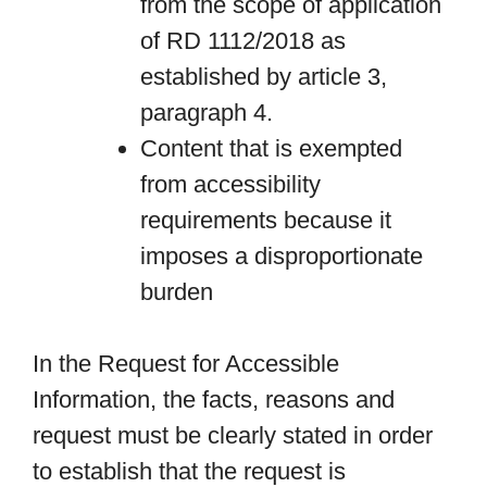
from the scope of application
of RD 1112/2018 as
established by article 3,
paragraph 4.
Content that is exempted
from accessibility
requirements because it
imposes a disproportionate
burden
In the Request for Accessible
Information, the facts, reasons and
request must be clearly stated in order
to establish that the request is