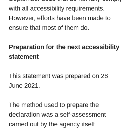
with all accessibility requirements.
However, efforts have been made to
ensure that most of them do.
Preparation for the next accessibility
statement
This statement was prepared on 28
June 2021.
The method used to prepare the
declaration was a self-assessment
carried out by the agency itself.