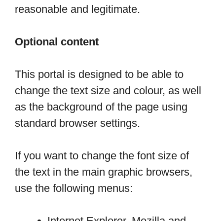
reasonable and legitimate.
Optional content
This portal is designed to be able to
change the text size and colour, as well
as the background of the page using
standard browser settings.
If you want to change the font size of
the text in the main graphic browsers,
use the following menus:
Internet Explorer, Mozilla and