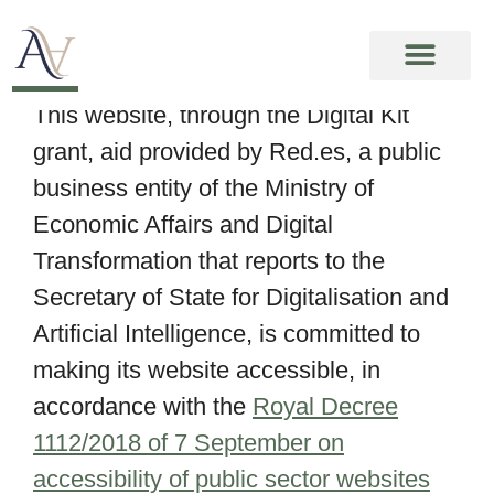
Accessibility
This website, through the Digital Kit
grant, aid provided by Red.es, a public
business entity of the Ministry of
Economic Affairs and Digital
Transformation that reports to the
Secretary of State for Digitalisation and
Artificial Intelligence, is committed to
making its website accessible, in
accordance with the
Royal Decree
1112/2018 of 7 September on
accessibility of public sector websites