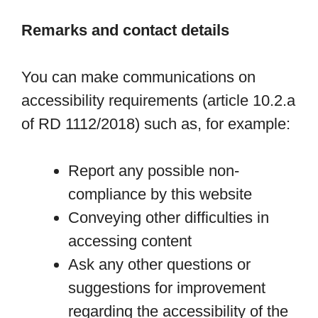
Remarks and contact details
You can make communications on
accessibility requirements (article 10.2.a
of RD 1112/2018) such as, for example:
Report any possible non-
compliance by this website
Conveying other difficulties in
accessing content
Ask any other questions or
suggestions for improvement
regarding the accessibility of the