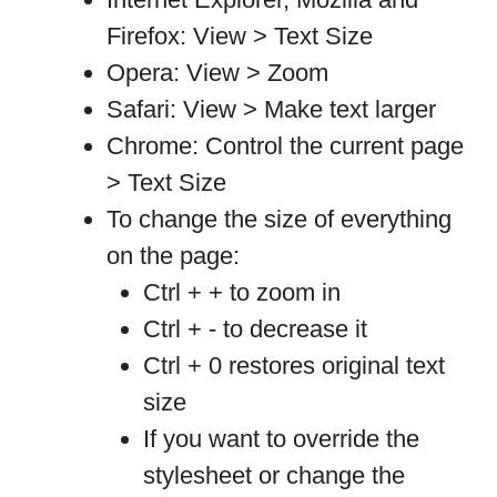
Firefox: View > Text Size
Opera: View > Zoom
Safari: View > Make text larger
Chrome: Control the current page
> Text Size
To change the size of everything
on the page:
Ctrl + + to zoom in
Ctrl + - to decrease it
Ctrl + 0 restores original text
size
If you want to override the
stylesheet or change the