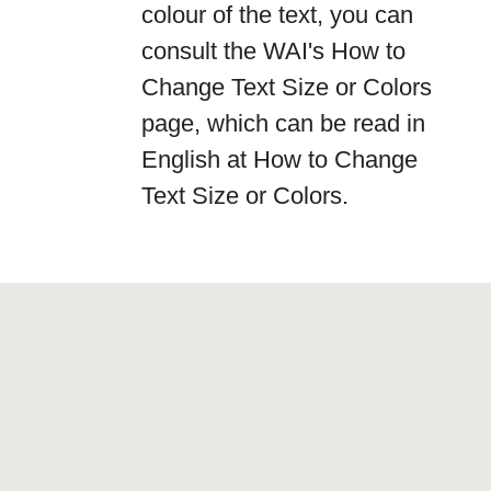
colour of the text, you can
consult the WAI's How to
Change Text Size or Colors
page, which can be read in
English at How to Change
Text Size or Colors.