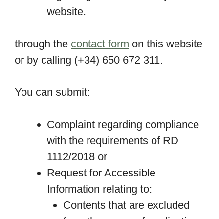
website.
through the
contact form
on this website
or by calling (+34) 650 672 311.
You can submit:
Complaint regarding compliance
with the requirements of RD
1112/2018 or
Request for Accessible
Information relating to:
Contents that are excluded