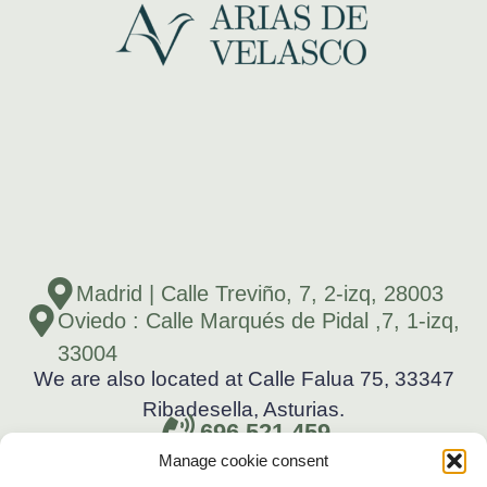
Madrid | Calle Treviño, 7, 2-izq, 28003
Oviedo : Calle Marqués de Pidal ,7, 1-izq,
33004
We are also located at Calle Falua 75, 33347
Ribadesella, Asturias.
696 521 459
Manage cookie consent
696 521 459