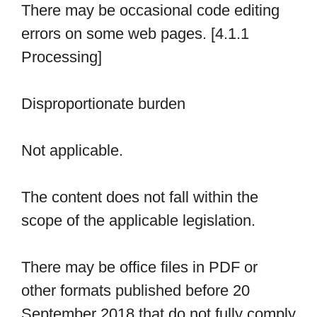
There may be occasional code editing
errors on some web pages. [4.1.1
Processing]
Disproportionate burden
Not applicable.
The content does not fall within the
scope of the applicable legislation.
There may be office files in PDF or
other formats published before 20
September 2018 that do not fully comply