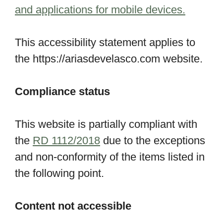
and applications for mobile devices.
This accessibility statement applies to
the https://ariasdevelasco.com website.
Compliance status
This website is partially compliant with
the
RD 1112/2018
due to the exceptions
and non-conformity of the items listed in
the following point.
Content not accessible