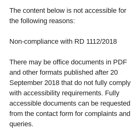
The content below is not accessible for
the following reasons:
Non-compliance with RD 1112/2018
There may be office documents in PDF
and other formats published after 20
September 2018 that do not fully comply
with accessibility requirements. Fully
accessible documents can be requested
from the contact form for complaints and
queries.