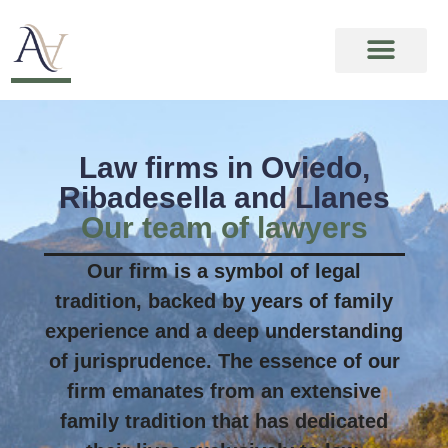
Law firms in Oviedo,
Ribadesella and Llanes
Our team of lawyers
Our firm is a symbol of legal
tradition, backed by years of family
experience and a deep understanding
of jurisprudence. The essence of our
firm emanates from an extensive
family tradition that has dedicated