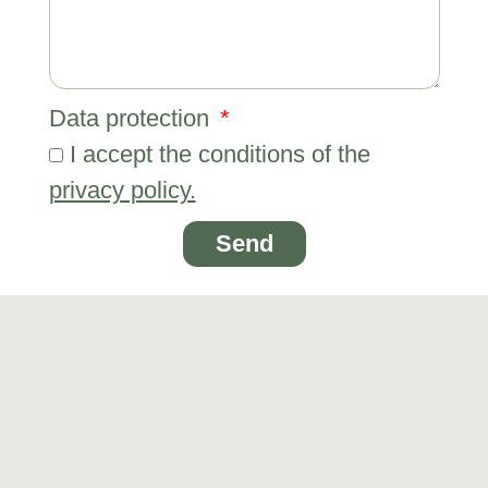
Data protection
I accept the conditions of the
privacy policy.
Send