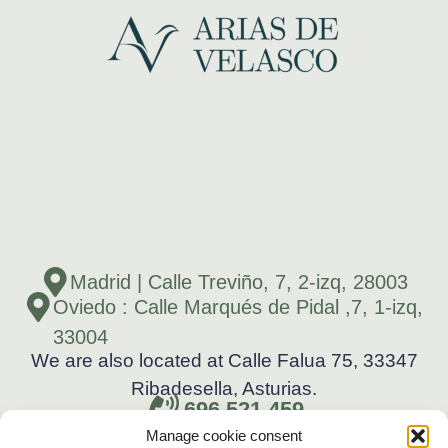
Madrid | Calle Treviño, 7, 2-izq, 28003
Oviedo : Calle Marqués de Pidal ,7, 1-izq,
33004
We are also located at Calle Falua 75, 33347
Ribadesella, Asturias.
696 521 459
Manage cookie consent
696 521 459