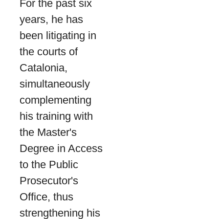
For the past six
years, he has
been litigating in
the courts of
Catalonia,
simultaneously
complementing
his training with
the Master's
Degree in Access
to the Public
Prosecutor's
Office, thus
strengthening his