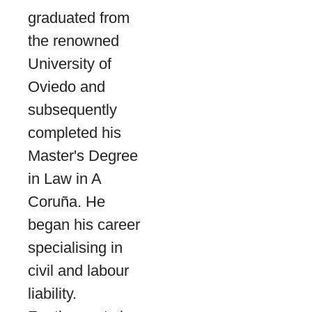
graduated from
the renowned
University of
Oviedo and
subsequently
completed his
Master's Degree
in Law in A
Coruña. He
began his career
specialising in
civil and labour
liability.