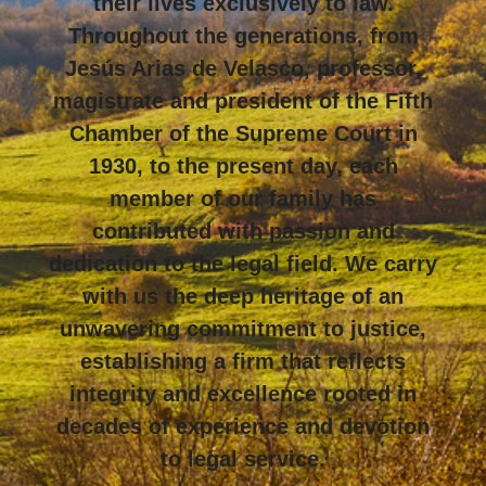
their lives exclusively to law.
Throughout the generations, from
Jesús Arias de Velasco, professor,
magistrate and president of the Fifth
Chamber of the Supreme Court in
1930, to the present day, each
member of our family has
contributed with passion and
dedication to the legal field. We carry
with us the deep heritage of an
unwavering commitment to justice,
establishing a firm that reflects
integrity and excellence rooted in
decades of experience and devotion
to legal service.