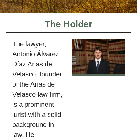
The Holder
The lawyer,
Antonio Álvarez
Díaz Arias de
Velasco, founder
of the Arias de
Velasco law firm,
is a prominent
jurist with a solid
background in
law. He