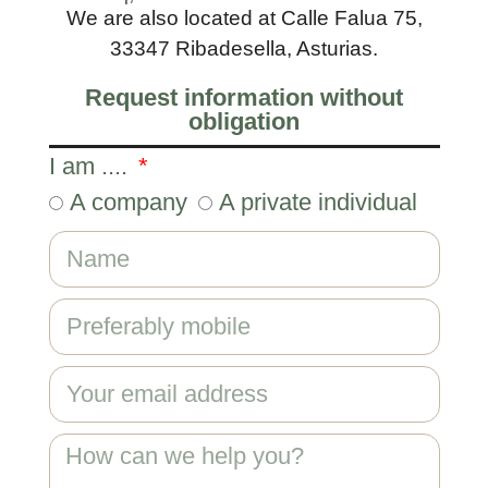
We are also located at Calle Falua 75,
33347 Ribadesella, Asturias.
Request information without
obligation
I am ....
A company
A private individual