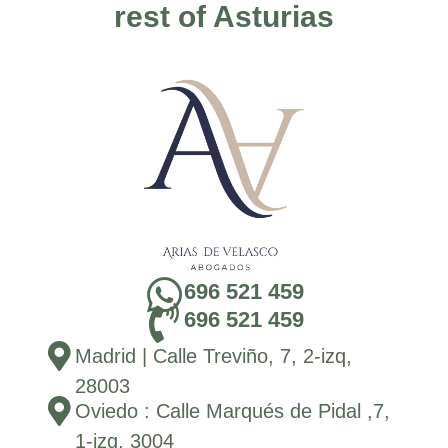
rest of Asturias
696 521 459
696 521 459
Madrid | Calle Treviño, 7, 2-izq,
28003
Oviedo : Calle Marqués de Pidal ,7,
1-izq, 3004