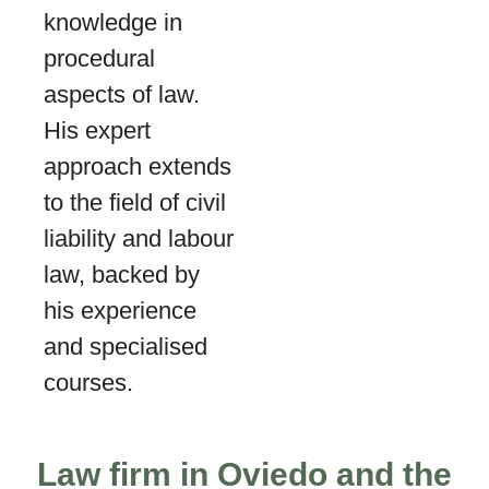
knowledge in
procedural
aspects of law.
His expert
approach extends
to the field of civil
liability and labour
law, backed by
his experience
and specialised
courses.
Law firm in Oviedo and the